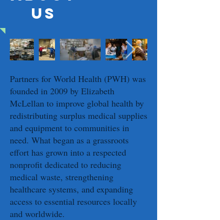
US
Partners for World Health (PWH) was
founded in 2009 by Elizabeth
McLellan to improve global health by
redistributing surplus medical supplies
and equipment to communities in
need. What began as a grassroots
effort has grown into a respected
nonprofit dedicated to reducing
medical waste, strengthening
healthcare systems, and expanding
access to essential resources locally
and worldwide.