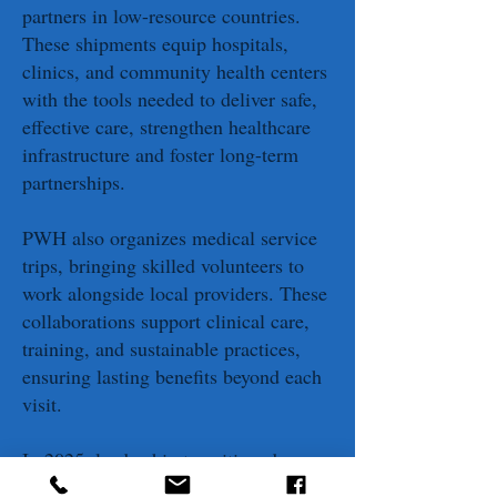
partners in low-resource countries.
These shipments equip hospitals,
clinics, and community health centers
with the tools needed to deliver safe,
effective care, strengthen healthcare
infrastructure and foster long-term
partnerships.
PWH also organizes medical service
trips, bringing skilled volunteers to
work alongside local providers. These
collaborations support clinical care,
training, and sustainable practices,
ensuring lasting benefits beyond each
visit.
In 2025, leadership transitioned as
McLellan stepped down and John