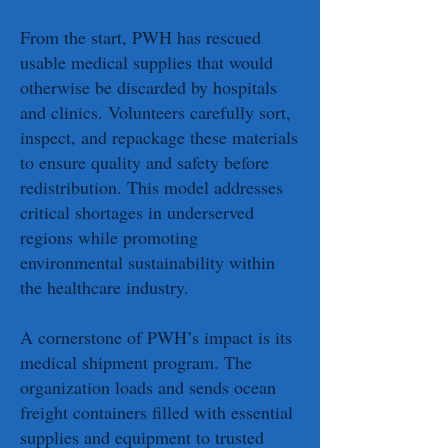
From the start, PWH has rescued
usable medical supplies that would
otherwise be discarded by hospitals
and clinics. Volunteers carefully sort,
inspect, and repackage these materials
to ensure quality and safety before
redistribution. This model addresses
critical shortages in underserved
regions while promoting
environmental sustainability within
the healthcare industry.
A cornerstone of PWH’s impact is its
medical shipment program. The
organization loads and sends ocean
freight containers filled with essential
supplies and equipment to trusted