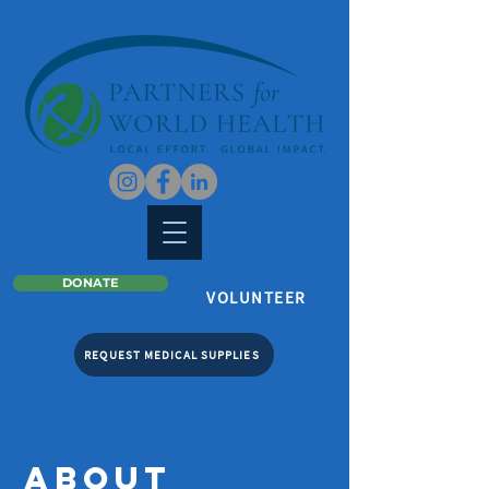
DONATE
VOLUNTEER
REQUEST MEDICAL SUPPLIES
ABOUT