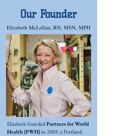
Our Founder
Elizabeth McLellan, RN, MSN, MPH
Elizabeth founded
Partners for World
Health (PWH)
in 2009, a Portland,