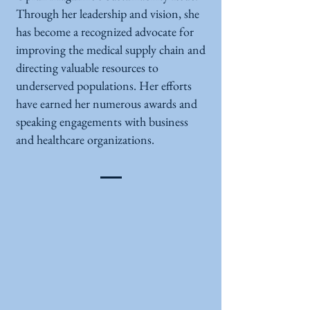
Through her leadership and vision, she
has become a recognized advocate for
improving the medical supply chain and
directing valuable resources to
underserved populations. Her efforts
have earned her numerous awards and
speaking engagements with business
and healthcare organizations.