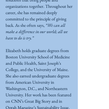
organizations together. Throughout her
career, she has remained deeply
committed to the principle of giving
back. As she often says,
“We can all
make a difference in our world; all we
have to do is try.”
Elizabeth holds graduate degrees from
Boston University School of Medicine
and Public Health, Saint Joseph’s
College, and the University of Maine.
She also earned undergraduate degrees
from American University in
Washington, D.C., and Northeastern
University. Her work has been featured
on CNN’s Great Big Story and in
Oprah Magazine’s Sustainability Issue.