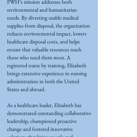
PWH’s mission addresses both
environmental and humanitarian
needs. By diverting usable medical
supplies from disposal, the organization
reduces environmental impact, lowers
healthcare disposal costs, and helps
ensure that valuable resources reach
those who need them most. A
registered nurse by training, Elizabeth
brings extensive experience in nursing
administration in both the United
States and abroad.
As a healthcare leader, Elizabeth has
demonstrated outstanding collaborative
leadership, championed proactive
change and fostered innovative
solutions that bring people and