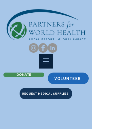
DONATE
VOLUNTEER
REQUEST MEDICAL SUPPLIES