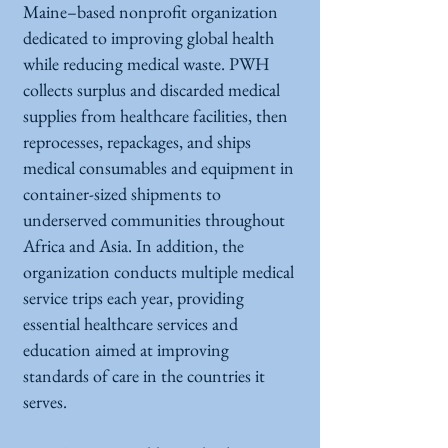
Maine–based nonprofit organization
dedicated to improving global health
while reducing medical waste. PWH
collects surplus and discarded medical
supplies from healthcare facilities, then
reprocesses, repackages, and ships
medical consumables and equipment in
container-sized shipments to
underserved communities throughout
Africa and Asia. In addition, the
organization conducts multiple medical
service trips each year, providing
essential healthcare services and
education aimed at improving
standards of care in the countries it
serves.