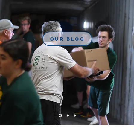
Our Blog