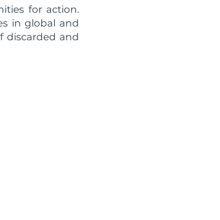
ties for action.
es in global and
of discarded and