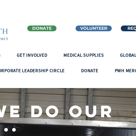
DONATE
VOLUNTEER
REQ
S
GET INVOLVED
MEDICAL SUPPLIES
GLOBAL
ORPORATE LEADERSHIP CIRCLE
DONATE
PWH MER
we do our
..