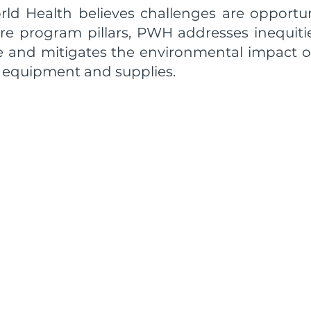
rld Health believes challenges are opportuni
re program pillars, PWH addresses inequiti
re and mitigates the environmental impact 
 equipment and supplies.