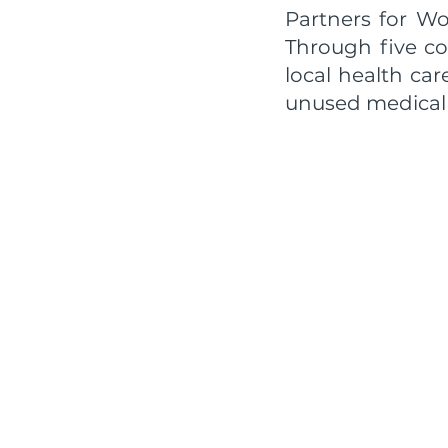
Partners for Wo
Through five co
local health ca
unused medical